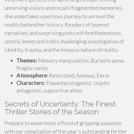
unnerving visions and recalls fragmented memories,
she undertakes a perilous journey to unravel the
reality behind her history. Readers of layered
narratives and surprising plots will find themselves
utterly immersed in this challenging investigation of
identity, trauma, and the tenuous nature of reality.
Themes:
Memory manipulation, Buried trauma,
Fragile sanity
Atmosphere:
Restricted, Anxious, Eerie
Characters:
Flawed protagonist, cryptic
antagonist, supportive allies
Secrets of Uncertainty: The Finest
Thriller Stories of the Season
Prepare to experience a flood of gripping suspense
with our compilation of the year's outstanding thriller