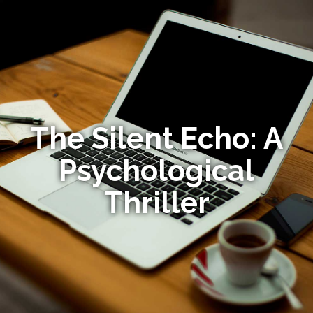
The Silent Echo: A
Psychological
Thriller