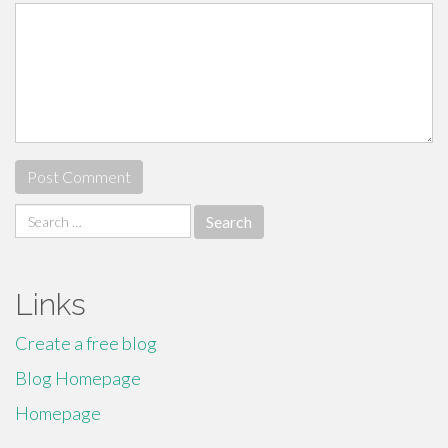
Search
for:
Links
Create a free blog
Blog Homepage
Homepage