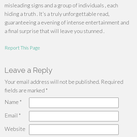
misleading signs and a group of individuals , each
hiding a truth . It’s a truly unforgettable read,
guaranteeing a evening of intense entertainment and
a final surprise that will leave you stunned .
Report This Page
Leave a Reply
Your email address will not be published.
Required
fields are marked
*
Name
*
Email
*
Website