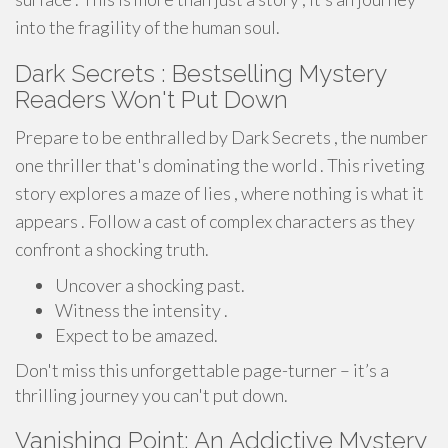
into the fragility of the human soul.
Dark Secrets : Bestselling Mystery
Readers Won't Put Down
Prepare to be enthralled by Dark Secrets , the number
one thriller that's dominating the world . This riveting
story explores a maze of lies , where nothing is what it
appears . Follow a cast of complex characters as they
confront a shocking truth.
Uncover a shocking past.
Witness the intensity .
Expect to be amazed.
Don't miss this unforgettable page-turner – it’s a
thrilling journey you can't put down.
Vanishing Point: An Addictive Mystery