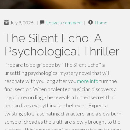
July 8, 2026
|
Leave a comment
|
Home
The Silent Echo: A
Psychological Thriller
Prepare to be gripped by "The Silent Echo," a
unsettling psychological mystery novel that will
resonate with you long after you
more info
turn the
final section. When a talented musician discovers a
cryptic recording, she reveals a buried secret that
jeopardizes everything she believes . Expect a
twisting plot, fascinating characters, and a slow-burn
sense of dread as the truth are slowly brought to the
surface . This is more than just a story ; it’s an journey