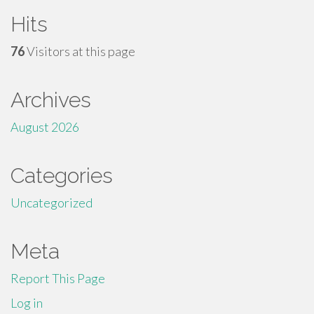
Hits
76
Visitors at this page
Archives
August 2026
Categories
Uncategorized
Meta
Report This Page
Log in