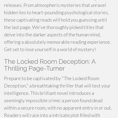
releases. From atmospheric mysteries that unravel
hidden lies to heart-pounding psychological stories,
these captivating reads will hold you guessing until
the last page. We've thoroughly picked titles that
delve into the darker aspects of the human mind,
offering a absolutely memorable reading experience.
Get set to lose yourself in a world of mystery!
The Locked Room Deception: A
Thrilling Page-Turner
Prepare to be captivated by "The Locked Room
Deception," a breathtaking thriller that will test your
intelligence. This brilliant novel introduces a
seemingly impossible crime: a person found dead
within a secure room, with no apparent entry in or out.
Readers will race into a intricate plot filled with