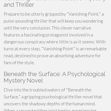
and Thriller
Prepare to be utterly gripped by "Vanishing Point," a
pulse-pounding thriller that will keep you wondering
until the very conclusion. This clever narrative
features a fascinating protagonist involved in a
dangerous conspiracy where little is as it seems. With
turns at every step, "Vanishing Point" is an remarkable
read, destined to prove an absorbing adventure for
fans of the style.
Beneath the Surface: A Psychological
Mystery Novel
Dive into the troubled waters of "Beneath the
Surface," a gripping psychological thriller novel that
uncovers the shadowy depths of the human mind.
When a respected therapist begins experiencing